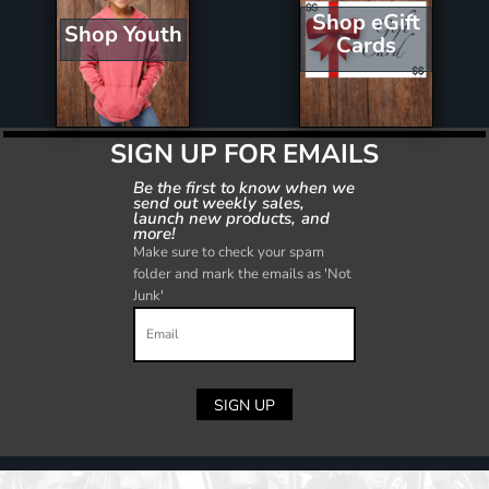
Shop eGift
Shop Youth
Cards
SIGN UP FOR EMAILS
Be the first to know when we
send out weekly sales,
launch new products, and
more!
Make sure to check your spam
folder and mark the emails as 'Not
Junk'
SIGN UP