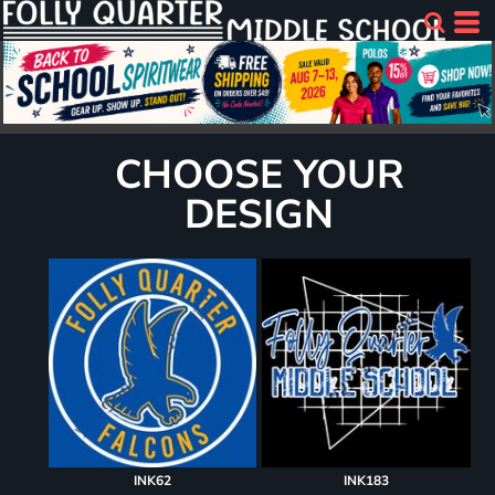
CHOOSE YOUR
DESIGN
INK62
INK183