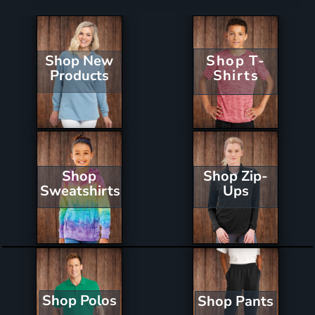
Shop New
Shop T-
Products
Shirts
Shop Zip-
Shop
Ups
Sweatshirts
Shop Polos
Shop Pants