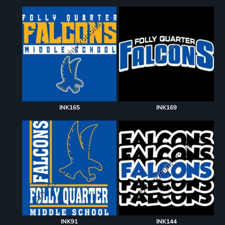
INK165
INK169
INK91
INK144