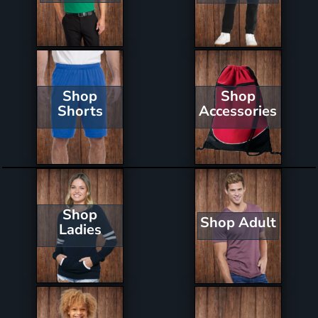
Shop
Shop
Shorts
Accessories
Shop
Shop Adult
Ladies